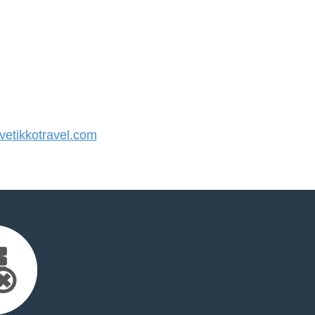
etikkotravel.com