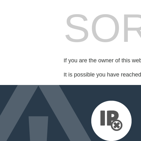
SOR
If you are the owner of this we
It is possible you have reache