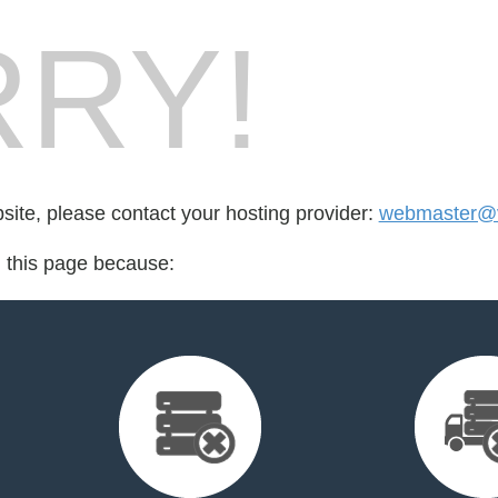
RY!
bsite, please contact your hosting provider:
webmaster@v
d this page because: