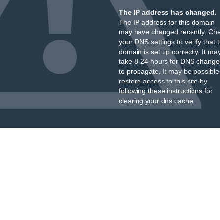
The IP address has changed.
The IP address for this domain
may have changed recently. Ch
your DNS settings to verify that 
domain is set up correctly. It ma
take 8-24 hours for DNS change
to propagate. It may be possible
restore access to this site by
following these instructions
for
clearing your dns cache.