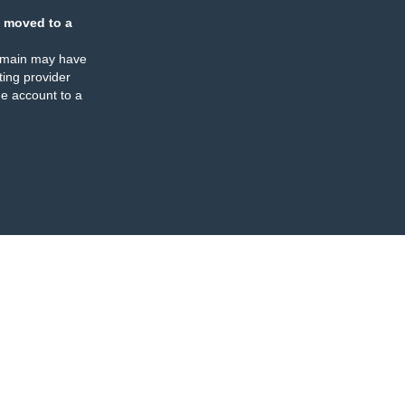
 moved to a
omain may have
ing provider
e account to a